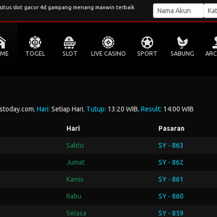
s slot gacor 4d gampang menang maxwin terbaik
Selamat datang di 
ME
TOGEL
SLOT
LIVE CASINO
SPORT
SABUNG
ARC
stoday.com
, Hari:
Setiap Hari
, Tutup:
13:20 WIB
, Result:
14:00 WIB
Hari
Pasaran
Sabtu
SY - 863
Jumat
SY - 862
Kamis
SY - 861
Rabu
SY - 860
Selasa
SY - 859