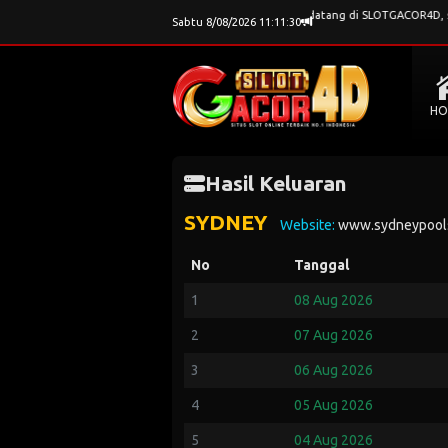
Selamat datang di SLOTGACOR4D, situ
Sabtu 8/08/2026 11:11:31
HO
Hasil Keluaran
SYDNEY
Website:
www.sydneypool
No
Tanggal
1
08 Aug 2026
2
07 Aug 2026
3
06 Aug 2026
4
05 Aug 2026
5
04 Aug 2026