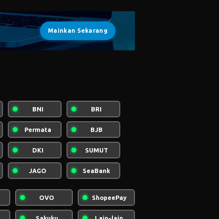
Mainkan Sekarang
BNI
BRI
Permata
BJB
DKI
SUMUT
JAGO
SeaBank
OVO
ShopeePay
Sakuku
Lain-lain