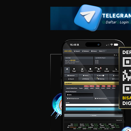
TELEGRA
Daftar
Login