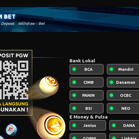
M BET
Deposit
Withdraw
Bet
Bank Lokal
BCA
Mandiri
CIMB
Danamon
PANIN
OCBC
BSI
NEO
E Money & Pulsa
Jenius
DANA
GOPAY
LinkAja