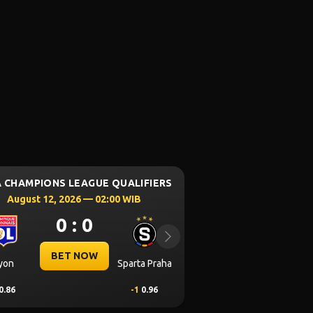
LEAGUE QUALIFIERS
UEFA CHAMPIONS LEAGUE QUALIFI
26 — 01:15 WIB
August 11, 2026 — 22:59 WIB
: 0
0 : 0
Next
 NOW
BET NOW
Union Sa
Mjallby
Bodo Glimt
Gilloi
-0.5
0.99
0.75
0.82
-0.75
1