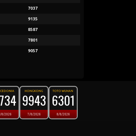
7037
9135
8587
7801
9057
CEDONIA
HONGKONG
TOTO WUHAN
734
9943
6301
/8/2026
7/8/2026
8/8/2026