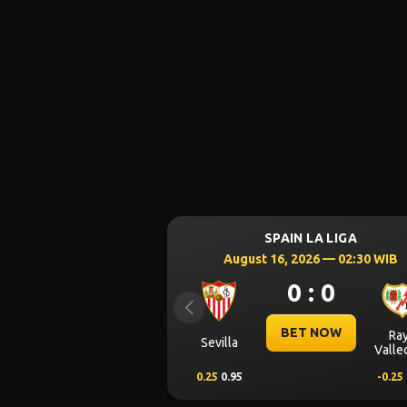
UEFA CHAMPIONS LEAGUE QUALIFIERS
UE
WIB
August 12, 2026 — 02:00 WIB
0 : 0
Previous
BET NOW
S
Getafe
Lyon
Sparta Praha
0.00
-0.72
1
0.86
-1
0.96