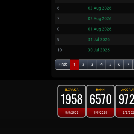
6
03 Aug 2026
7
02 Aug 2026
8
01 Aug 2026
9
31 Jul 2026
10
30 Jul 2026
First
1
2
3
4
5
6
7
SLOVAKIA
HAHN
LACORU
1958
6570
97
8/8/2026
8/8/2026
8/8/20