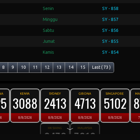
Senin
SY - 858
Minggu
SY - 857
Sabtu
SY - 856
Jumat
SY - 855
Kamis
SY - 854
8
9
10
11
12
13
14
15
Last ( 73 )
NA
KENYA
SYDNEY
GIRONA
SINGAPORE
MA
25
3088
2413
4713
5102
8
26
8/8/2026
8/8/2026
8/8/2026
8/8/2026
7
HK SIANG
MALAYSIA
2476
7218