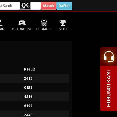
SLOTGACOR4D, situs slot gacor 4d gampang menang maxwin terbaik
Masuk
Daftar
ADE
INTERACTIVE
PROMOSI
EVENT
Result
2413
0158
4816
6199
2448