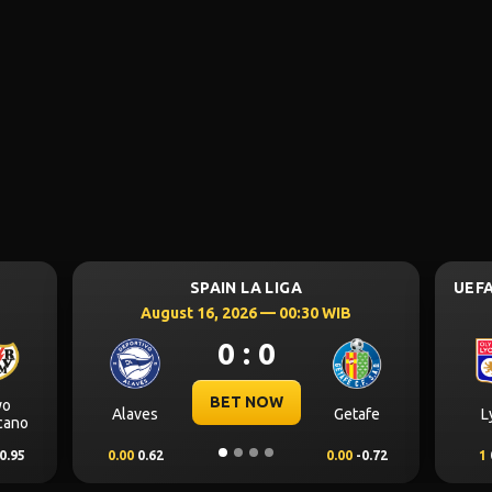
8/8/2026
7/8/2026
FA CHAMPIONS LEAGUE QUALIFIERS
UEFA CHAMPIONS 
August 12, 2026 — 01:30 WIB
August 12, 20
0 : 0
0 
BET NOW
BET
K Sturm
Slovan
Fenerbahce
Graz
Bratislava
-0.5
0.95
0.5
0.87
0.5
0.83