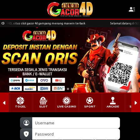
OR4D, situs slot gacor 4d gampang menang maxwin terbaik
Selamat datang di SLOTGA
TOGEL
SLOT
LIVE CASINO
SPORT
ARCADE
SABU