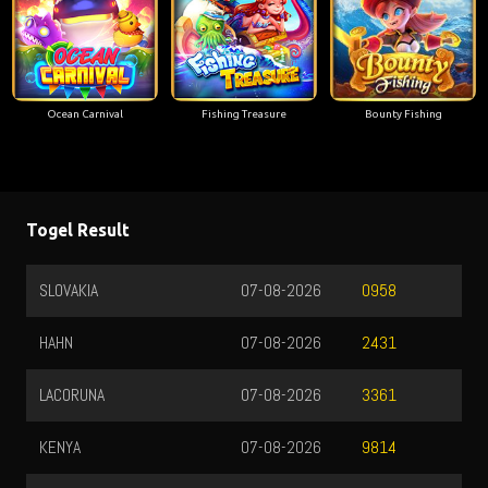
Ocean Carnival
Fishing Treasure
Bounty Fishing
Togel Result
SLOVAKIA
07-08-2026
0958
HAHN
07-08-2026
2431
LACORUNA
07-08-2026
3361
KENYA
07-08-2026
9814