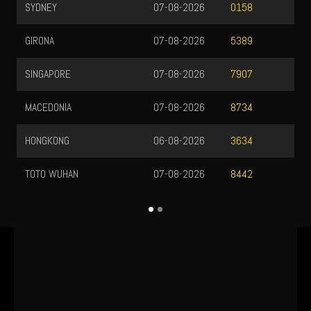
SYDNEY
07-08-2026
0158
GIRONA
07-08-2026
5389
SINGAPORE
07-08-2026
7907
MACEDONIA
07-08-2026
8734
HONGKONG
06-08-2026
3634
TOTO WUHAN
07-08-2026
8442