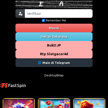
Remember Me
Masuk
Daftar Sekarang
Bukti JP
Rtp Slotgacor4d
Main di Telegram
Desktop
Wap
FastSpin