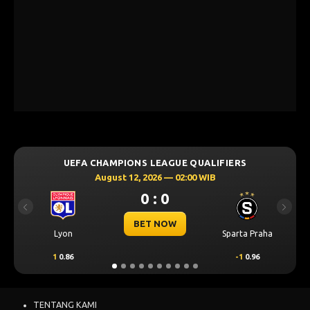
UEFA CHAMPIONS LEAGUE QUALIFIERS
August 12, 2026 — 02:00 WIB
0 : 0
Previous
Next
BET NOW
Lyon
Sparta Praha
S
1
0.86
-1
0.96
TENTANG KAMI