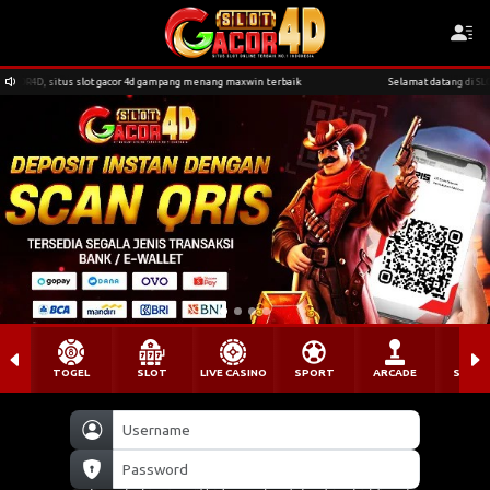
R4D, situs slot gacor 4d gampang menang maxwin terbaik
Selamat datang di SLOTGA
TOGEL
SLOT
LIVE CASINO
SPORT
ARCADE
SABU