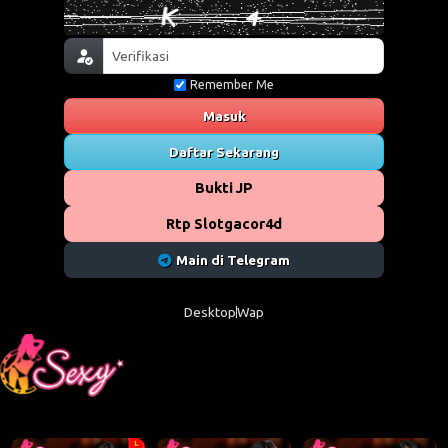
Remember Me
Masuk
Daftar Sekarang
Bukti JP
Rtp Slotgacor4d
Main di Telegram
Desktop
Wap