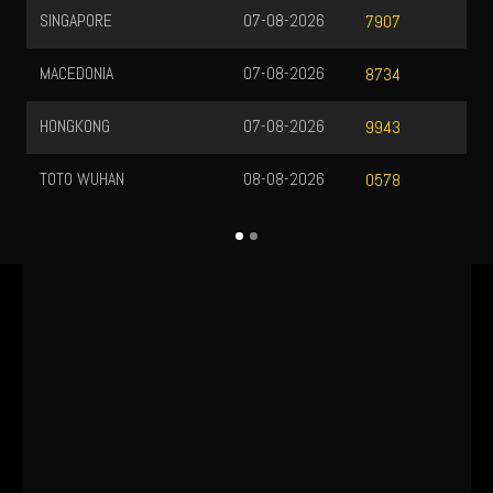
SINGAPORE
07-08-2026
7907
MACEDONIA
07-08-2026
8734
HONGKONG
07-08-2026
9943
TOTO WUHAN
08-08-2026
0578