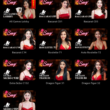
All Games Lobby
Baccarat C01
Baccarat C05
Baccarat C14
Roulette 71
Auto Roulette 72
Extra Sicbo C132
Dragon Tiger 31
Dragon Tiger 32