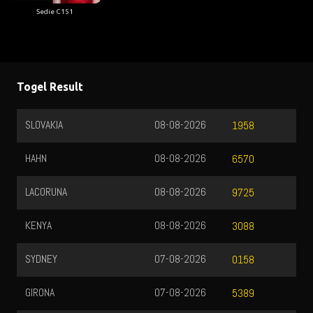
Sedie C151
Togel Result
SLOVAKIA
08-08-2026
1958
HAHN
08-08-2026
6570
LACORUNA
08-08-2026
9725
KENYA
08-08-2026
3088
SYDNEY
07-08-2026
0158
GIRONA
07-08-2026
5389