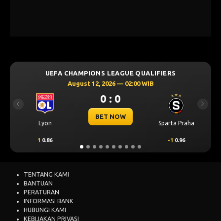
ONS LEAGUE QUALIFIERS
UEFA CHAMPIONS L
12, 2026 — 02:00 WIB
August 12, 20
0 : 0
0 
Previous
Next
BET NOW
BET
Sparta Praha
SK Sturm Graz
-1
0.96
-0.5
0.95
TENTANG KAMI
BANTUAN
PERATURAN
INFORMASI BANK
HUBUNGI KAMI
KEBIJAKAN PRIVASI